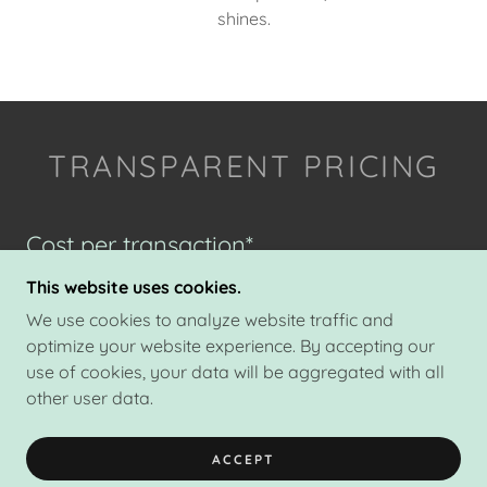
shines.
TRANSPARENT PRICING
Cost per transaction*
This website uses cookies.
We use cookies to analyze website traffic and
Single-Agency
optimize your website experience. By accepting our
$495
use of cookies, your data will be aggregated with all
Representing either buyer or seller
other user data.
ACCEPT
Dual-Agency