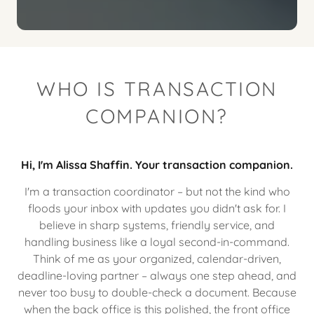
WHO IS TRANSACTION
COMPANION?
Hi, I'm Alissa Shaffin. Your transaction companion.
I'm a transaction coordinator – but not the kind who
floods your inbox with updates you didn't ask for. I
believe in sharp systems, friendly service, and
handling business like a loyal second-in-command.
Think of me as your organized, calendar-driven,
deadline-loving partner – always one step ahead, and
never too busy to double-check a document. Because
when the back office is this polished, the front office