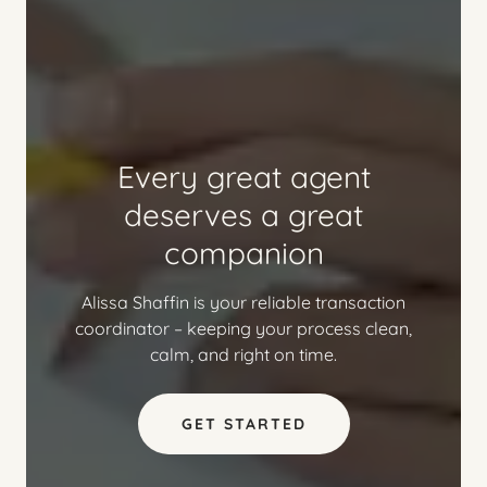
Every great agent
deserves a great
companion
Alissa Shaffin is your reliable transaction
coordinator – keeping your process clean,
calm, and right on time.
GET STARTED